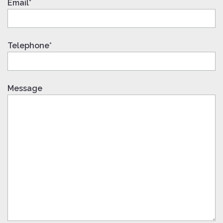
Email*
Telephone*
Message