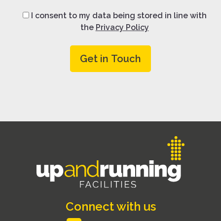
I consent to my data being stored in line with
the
Privacy Policy
Connect with us