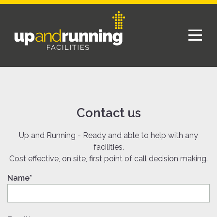
Contact us
Up and Running - Ready and able to help with any
facilities.
Cost effective, on site, first point of call decision making.
Name*