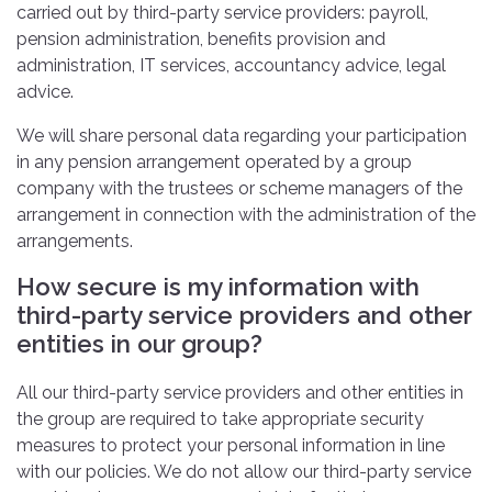
carried out by third-party service providers: payroll,
pension administration, benefits provision and
administration, IT services, accountancy advice, legal
advice.
We will share personal data regarding your participation
in any pension arrangement operated by a group
company with the trustees or scheme managers of the
arrangement in connection with the administration of the
arrangements.
How secure is my information with
third-party service providers and other
entities in our group?
All our third-party service providers and other entities in
the group are required to take appropriate security
measures to protect your personal information in line
with our policies. We do not allow our third-party service