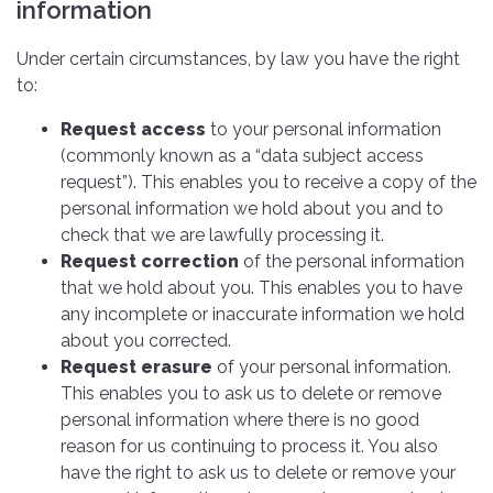
information
Under certain circumstances, by law you have the right
to:
Request access
to your personal information
(commonly known as a “data subject access
request”). This enables you to receive a copy of the
personal information we hold about you and to
check that we are lawfully processing it.
Request correction
of the personal information
that we hold about you. This enables you to have
any incomplete or inaccurate information we hold
about you corrected.
Request erasure
of your personal information.
This enables you to ask us to delete or remove
personal information where there is no good
reason for us continuing to process it. You also
have the right to ask us to delete or remove your