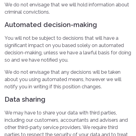
We do not envisage that we will hold information about
criminal convictions.
Automated decision-making
You will not be subject to decisions that will have a
significant impact on you based solely on automated
decision-making, unless we have a lawful basis for doing
so and we have notified you.
We do not envisage that any decisions will be taken
about you using automated means, however we will
notify you in writing if this position changes.
Data sharing
We may have to share your data with third parties,
including our customers, accountants and advisers and
other third-party service providers. We require third
parties to respect the security of your data and to treat