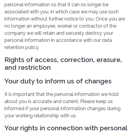
personal information so that it can no longer be
associated with you, in which case we may use such
information without further notice to you. Once you are
no longer an employee, worker or contractor of the
company we will retain and securely destroy your
personal information in accordance with our data
retention policy.
Rights of access, correction, erasure,
and restriction
Your duty to inform us of changes
It is important that the personal information we hold
about you is accurate and current. Please keep us
informed if your personal information changes during
your working relationship with us.
Your rights in connection with personal