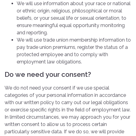
We will use information about your race or national
or ethnic origin, religious, philosophical or moral
beliefs, or your sexual life or sexual orientation, to
ensure meaningful equal opportunity monitoring
and reporting.
We will use trade union membership information to
pay trade union premiums, register the status of a
protected employee and to comply with
employment law obligations.
Do we need your consent?
We do not need your consent if we use special
categories of your personal information in accordance
with our written policy to carry out our legal obligations
or exercise specific rights in the field of employment law.
In limited circumstances, we may approach you for your
written consent to allow us to process certain
particularly sensitive data. If we do so, we will provide