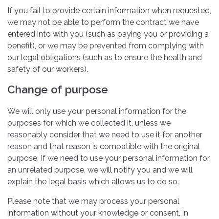
If you fail to provide certain information when requested,
we may not be able to perform the contract we have
entered into with you (such as paying you or providing a
benefit), or we may be prevented from complying with
our legal obligations (such as to ensure the health and
safety of our workers).
Change of purpose
We will only use your personal information for the
purposes for which we collected it, unless we
reasonably consider that we need to use it for another
reason and that reason is compatible with the original
purpose. If we need to use your personal information for
an unrelated purpose, we will notify you and we will
explain the legal basis which allows us to do so.
Please note that we may process your personal
information without your knowledge or consent, in