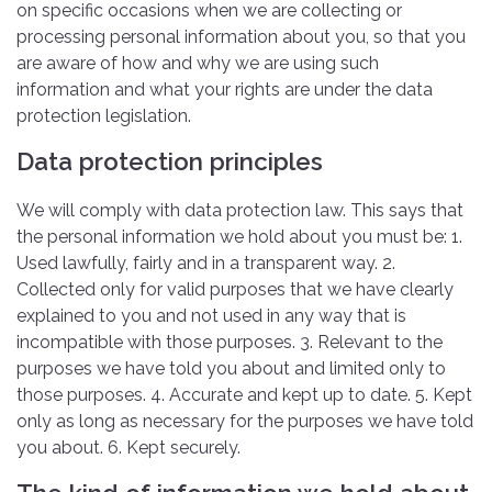
on specific occasions when we are collecting or
processing personal information about you, so that you
are aware of how and why we are using such
information and what your rights are under the data
protection legislation.
Data protection principles
We will comply with data protection law. This says that
the personal information we hold about you must be: 1.
Used lawfully, fairly and in a transparent way. 2.
Collected only for valid purposes that we have clearly
explained to you and not used in any way that is
incompatible with those purposes. 3. Relevant to the
purposes we have told you about and limited only to
those purposes. 4. Accurate and kept up to date. 5. Kept
only as long as necessary for the purposes we have told
you about. 6. Kept securely.