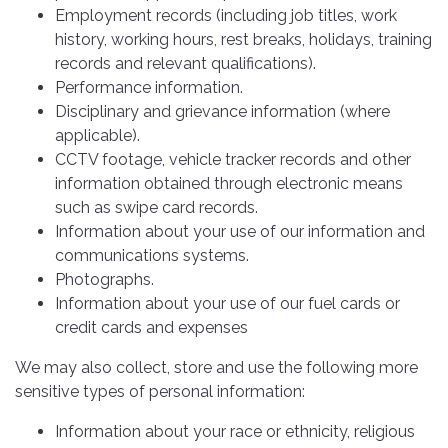
Employment records (including job titles, work
history, working hours, rest breaks, holidays, training
records and relevant qualifications).
Performance information.
Disciplinary and grievance information (where
applicable).
CCTV footage, vehicle tracker records and other
information obtained through electronic means
such as swipe card records.
Information about your use of our information and
communications systems.
Photographs.
Information about your use of our fuel cards or
credit cards and expenses
We may also collect, store and use the following more
sensitive types of personal information:
Information about your race or ethnicity, religious