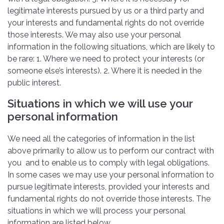
legitimate interests pursued by us or a third party and
your interests and fundamental rights do not override
those interests. We may also use your personal
information in the following situations, which are likely to
be rare: 1. Where we need to protect your interests (or
someone else’s interests). 2. Where it is needed in the
public interest.
Situations in which we will use your
personal information
We need all the categories of information in the list
above primarily to allow us to perform our contract with
you and to enable us to comply with legal obligations.
In some cases we may use your personal information to
pursue legitimate interests, provided your interests and
fundamental rights do not override those interests. The
situations in which we will process your personal
information are listed below.