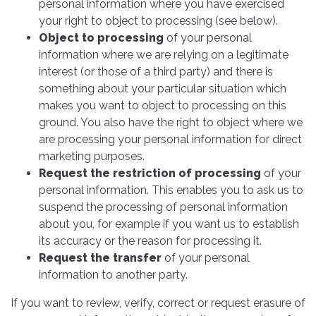
personal information where you have exercised
your right to object to processing (see below).
Object to processing
of your personal
information where we are relying on a legitimate
interest (or those of a third party) and there is
something about your particular situation which
makes you want to object to processing on this
ground. You also have the right to object where we
are processing your personal information for direct
marketing purposes.
Request the restriction of processing
of your
personal information. This enables you to ask us to
suspend the processing of personal information
about you, for example if you want us to establish
its accuracy or the reason for processing it.
Request the transfer
of your personal
information to another party.
If you want to review, verify, correct or request erasure of