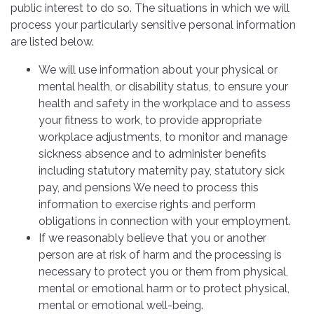
public interest to do so. The situations in which we will
process your particularly sensitive personal information
are listed below.
We will use information about your physical or
mental health, or disability status, to ensure your
health and safety in the workplace and to assess
your fitness to work, to provide appropriate
workplace adjustments, to monitor and manage
sickness absence and to administer benefits
including statutory maternity pay, statutory sick
pay, and pensions We need to process this
information to exercise rights and perform
obligations in connection with your employment.
If we reasonably believe that you or another
person are at risk of harm and the processing is
necessary to protect you or them from physical,
mental or emotional harm or to protect physical,
mental or emotional well-being.