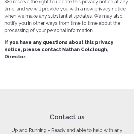
We reserve the right to update this privacy notice at any
time, and we will provide you with a new privacy notice
when we make any substantial updates. We may also
notify you in other ways from time to time about the
processing of your personal information.
If you have any questions about this privacy
notice, please contact Nathan Colclough,
Director.
Contact us
Up and Running - Ready and able to help with any