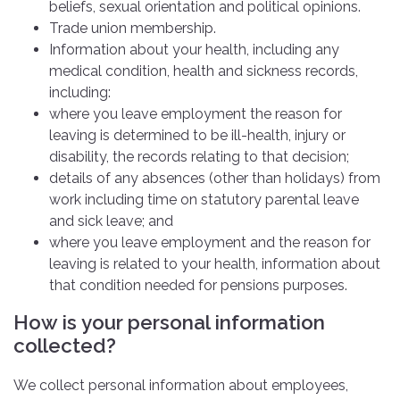
beliefs, sexual orientation and political opinions.
Trade union membership.
Information about your health, including any
medical condition, health and sickness records,
including:
where you leave employment the reason for
leaving is determined to be ill-health, injury or
disability, the records relating to that decision;
details of any absences (other than holidays) from
work including time on statutory parental leave
and sick leave; and
where you leave employment and the reason for
leaving is related to your health, information about
that condition needed for pensions purposes.
How is your personal information
collected?
We collect personal information about employees,