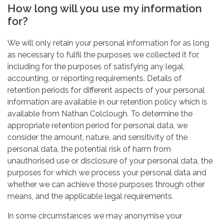
How long will you use my information
for?
We will only retain your personal information for as long
as necessary to fulfil the purposes we collected it for,
including for the purposes of satisfying any legal,
accounting, or reporting requirements. Details of
retention periods for different aspects of your personal
information are available in our retention policy which is
available from Nathan Colclough. To determine the
appropriate retention period for personal data, we
consider the amount, nature, and sensitivity of the
personal data, the potential risk of harm from
unauthorised use or disclosure of your personal data, the
purposes for which we process your personal data and
whether we can achieve those purposes through other
means, and the applicable legal requirements.
In some circumstances we may anonymise your