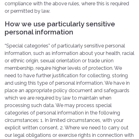
compliance with the above rules, where this is required
or permitted by law.
How we use particularly sensitive
personal information
“Special categories” of particularly sensitive personal
information, such as information about your health, racial
or ethnic origin, sexual orientation or trade union
membership, require higher levels of protection. We
need to have further justification for collecting, storing
and using this type of personal information. We have in
place an appropriate policy document and safeguards
which we are required by law to maintain when
processing such data. We may process special
categories of personal information in the following
circumstances: 1. In limited circumstances, with your
explicit written consent. 2. Where we need to carry out
our legal obligations or exercise rights in connection with