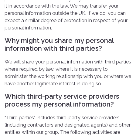
it in accordance with the law. We may transfer your
personal information outside the UK. If we do, you can
expect a similar degree of protection in respect of your
personal information.
Why might you share my personal
information with third parties?
We will share your personal information with third parties
where required by law, where it is necessary to
administer the working relationship with you or where we
have another legitimate interest in doing so.
Which third-party service providers
process my personal information?
“Third parties” includes third-party service providers
(including contractors and designated agents) and other
entities within our group. The following activities are