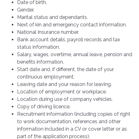
Date of birth.
Gender.
Marital status and dependants.
Next of kin and emergency contact information.
National Insurance number.
Bank account details, payroll records and tax
status information.
Salary, wages, overtime, annual leave, pension and
benefits information.
Start date and, if different, the date of your
continuous employment.
Leaving date and your reason for leaving.
Location of employment or workplace.
Location during use of company vehicles.
Copy of driving licence.
Recruitment information (including copies of right
to work documentation, references and other
information included in a CV or cover letter or as
part of the application process).