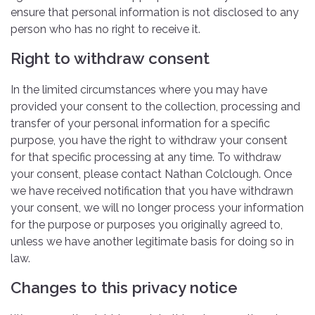
ensure that personal information is not disclosed to any
person who has no right to receive it.
Right to withdraw consent
In the limited circumstances where you may have
provided your consent to the collection, processing and
transfer of your personal information for a specific
purpose, you have the right to withdraw your consent
for that specific processing at any time. To withdraw
your consent, please contact Nathan Colclough. Once
we have received notification that you have withdrawn
your consent, we will no longer process your information
for the purpose or purposes you originally agreed to,
unless we have another legitimate basis for doing so in
law.
Changes to this privacy notice