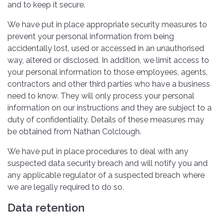
and to keep it secure.
We have put in place appropriate security measures to
prevent your personal information from being
accidentally lost, used or accessed in an unauthorised
way, altered or disclosed. In addition, we limit access to
your personal information to those employees, agents,
contractors and other third parties who have a business
need to know. They will only process your personal
information on our instructions and they are subject to a
duty of confidentiality. Details of these measures may
be obtained from Nathan Colclough.
We have put in place procedures to deal with any
suspected data security breach and will notify you and
any applicable regulator of a suspected breach where
we are legally required to do so.
Data retention