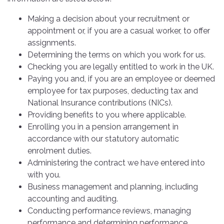
Making a decision about your recruitment or
appointment or, if you are a casual worker, to offer
assignments.
Determining the terms on which you work for us.
Checking you are legally entitled to work in the UK.
Paying you and, if you are an employee or deemed
employee for tax purposes, deducting tax and
National Insurance contributions (NICs).
Providing benefits to you where applicable.
Enrolling you in a pension arrangement in
accordance with our statutory automatic
enrolment duties.
Administering the contract we have entered into
with you.
Business management and planning, including
accounting and auditing.
Conducting performance reviews, managing
performance and determining performance