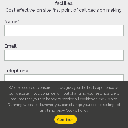
facilities.
Cost effective, on site, first point of call decision making.
Name*
Email*
Telephone*
We use cookies to ensure that we give you the best experience on
our website. If you continue without changing your settings, we'll
Message
assume that you are happy to receive all cookies on the Up and
Running website. However, you can change your cookie settings at
any time.
View Cookie Policy
Continue