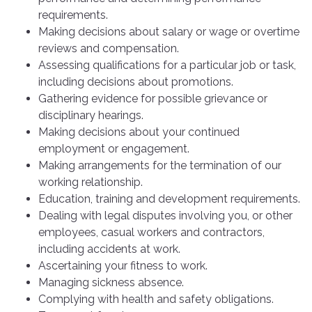
requirements.
Making decisions about salary or wage or overtime
reviews and compensation.
Assessing qualifications for a particular job or task,
including decisions about promotions.
Gathering evidence for possible grievance or
disciplinary hearings.
Making decisions about your continued
employment or engagement.
Making arrangements for the termination of our
working relationship.
Education, training and development requirements.
Dealing with legal disputes involving you, or other
employees, casual workers and contractors,
including accidents at work.
Ascertaining your fitness to work.
Managing sickness absence.
Complying with health and safety obligations.