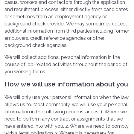
casual workers and contactors through the application
and recruitment process, either directly from candidates
or sometimes from an employment agency or
background check provider. We may sometimes collect
additional information from third parties including former
employers, credit reference agencies or other
background check agencies.
We will collect additional personal information in the
course of job-related activities throughout the period of
you working for us.
How we will use information about you
We will only use your personal information when the law
allows us to. Most commonly, we will use your personal
information in the following circumstances: 1. Where we
need to perform any contract or assignments that we
have entered into with you. 2. Where we need to comply
with a legal obligation. 3. Where it is necessary for