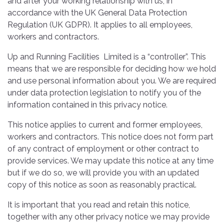
and after your working relationship with us, in
accordance with the UK General Data Protection
Regulation (UK GDPR). It applies to all employees,
workers and contractors.
Up and Running Facilities Limited is a “controller”. This
means that we are responsible for deciding how we hold
and use personal information about you. We are required
under data protection legislation to notify you of the
information contained in this privacy notice.
This notice applies to current and former employees,
workers and contractors. This notice does not form part
of any contract of employment or other contract to
provide services. We may update this notice at any time
but if we do so, we will provide you with an updated
copy of this notice as soon as reasonably practical.
It is important that you read and retain this notice,
together with any other privacy notice we may provide