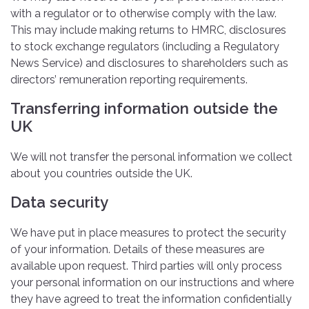
with a regulator or to otherwise comply with the law.
This may include making returns to HMRC, disclosures
to stock exchange regulators (including a Regulatory
News Service) and disclosures to shareholders such as
directors’ remuneration reporting requirements.
Transferring information outside the
UK
We will not transfer the personal information we collect
about you countries outside the UK.
Data security
We have put in place measures to protect the security
of your information. Details of these measures are
available upon request. Third parties will only process
your personal information on our instructions and where
they have agreed to treat the information confidentially