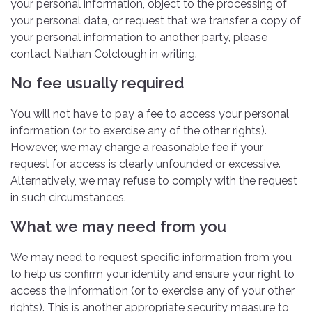
your personal information, object to the processing of
your personal data, or request that we transfer a copy of
your personal information to another party, please
contact Nathan Colclough in writing.
No fee usually required
You will not have to pay a fee to access your personal
information (or to exercise any of the other rights).
However, we may charge a reasonable fee if your
request for access is clearly unfounded or excessive.
Alternatively, we may refuse to comply with the request
in such circumstances.
What we may need from you
We may need to request specific information from you
to help us confirm your identity and ensure your right to
access the information (or to exercise any of your other
rights). This is another appropriate security measure to