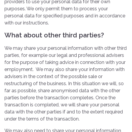
providers to use your personal data for their own
purposes. We only permit them to process your
personal data for specified purposes and in accordance
with our instructions.
What about other third parties?
We may share your personal information with other third
parties, for example our legal and professional advisers
for the purpose of taking advice in connection with your
employment. We may also share your information with
advisers in the context of the possible sale or
restructuring of the business. In this situation we will, so
far as possible, share anonymised data with the other
parties before the transaction completes. Once the
transaction is completed, we will share your personal
data with the other parties if and to the extent required
under the terms of the transaction.
We may also need to share your personal information