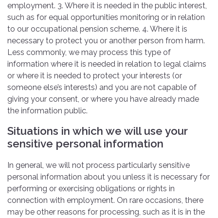
employment. 3. Where it is needed in the public interest,
such as for equal opportunities monitoring or in relation
to our occupational pension scheme. 4. Where it is
necessary to protect you or another person from harm.
Less commonly, we may process this type of
information where it is needed in relation to legal claims
or where it is needed to protect your interests (or
someone else’s interests) and you are not capable of
giving your consent, or where you have already made
the information public.
Situations in which we will use your
sensitive personal information
In general, we will not process particularly sensitive
personal information about you unless it is necessary for
performing or exercising obligations or rights in
connection with employment. On rare occasions, there
may be other reasons for processing, such as it is in the