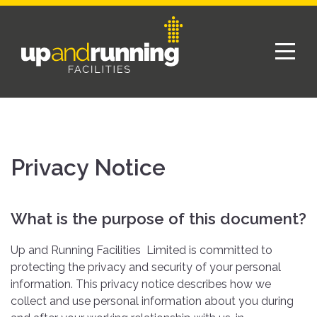
Privacy Notice
What is the purpose of this document?
Up and Running Facilities Limited is committed to
protecting the privacy and security of your personal
information. This privacy notice describes how we
collect and use personal information about you during