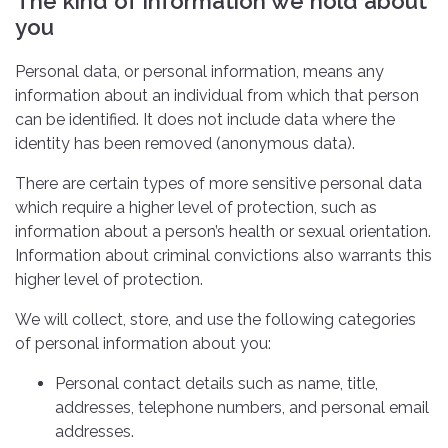
The kind of information we hold about
you
Personal data, or personal information, means any
information about an individual from which that person
can be identified. It does not include data where the
identity has been removed (anonymous data).
There are certain types of more sensitive personal data
which require a higher level of protection, such as
information about a person’s health or sexual orientation.
Information about criminal convictions also warrants this
higher level of protection.
We will collect, store, and use the following categories
of personal information about you:
Personal contact details such as name, title,
addresses, telephone numbers, and personal email
addresses.