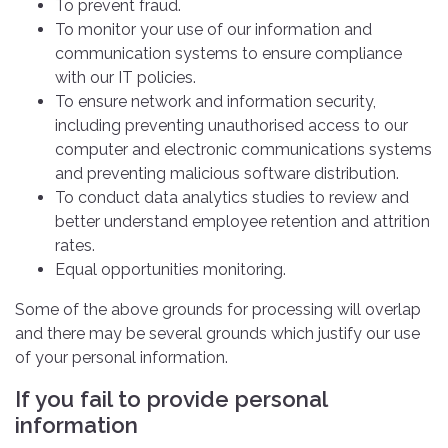
To prevent fraud.
To monitor your use of our information and
communication systems to ensure compliance
with our IT policies.
To ensure network and information security,
including preventing unauthorised access to our
computer and electronic communications systems
and preventing malicious software distribution.
To conduct data analytics studies to review and
better understand employee retention and attrition
rates.
Equal opportunities monitoring.
Some of the above grounds for processing will overlap
and there may be several grounds which justify our use
of your personal information.
If you fail to provide personal
information