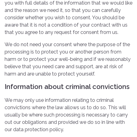
you with full details of the information that we would like
and the reason we need it, so that you can carefully
consider whether you wish to consent. You should be
aware that it is not a condition of your contract with us
that you agree to any request for consent from us.
We do not need your consent where the purpose of the
processing is to protect you or another person from
harm or to protect your well-being and if we reasonably
believe that you need care and support, are at risk of
harm and are unable to protect yourself.
Information about criminal convictions
We may only use information relating to criminal
convictions where the law allows us to do so. This will
usually be where such processing is necessary to carry
out our obligations and provided we do so in line with
our data protection policy.