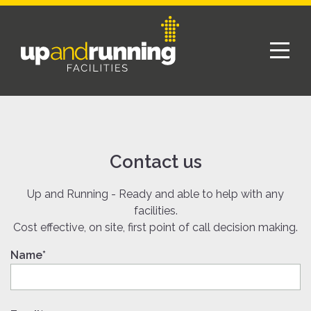
Contact us
Up and Running - Ready and able to help with any
facilities.
Cost effective, on site, first point of call decision making.
Name*