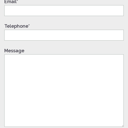
Email*
Telephone*
Message