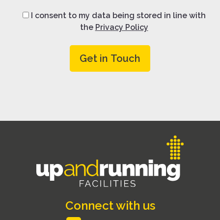
I consent to my data being stored in line with
the
Privacy Policy
Connect with us