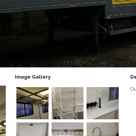
Image Gallery
De
Ou