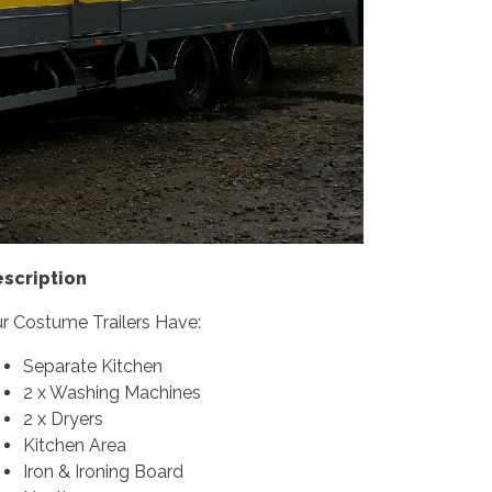
scription
r Costume Trailers Have:
Separate Kitchen
2 x Washing Machines
2 x Dryers
Kitchen Area
Iron & Ironing Board