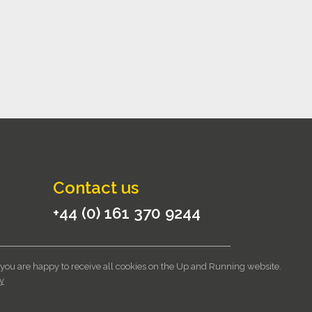
Contact us
+44 (0) 161 370 9244
 you are happy to receive all cookies on the Up and Running website.
itions
|
Privacy Notice
|
Cookie Policy
y