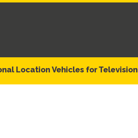
nal Location Vehicles for Television