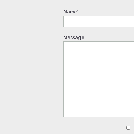
Name*
Message
I