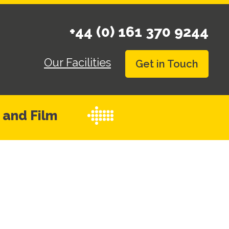
+44 (0) 161 370 9244
Our Facilities
Get in Touch
 and Film