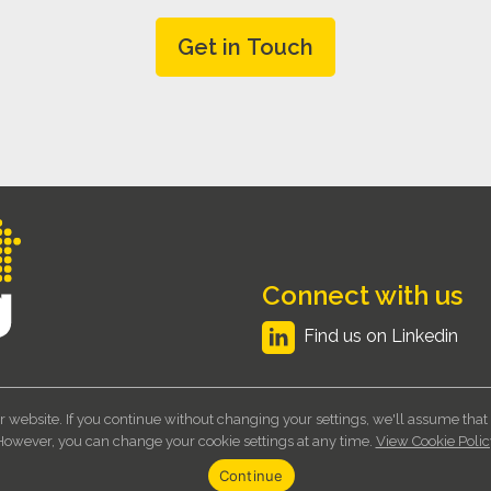
Connect with us
Find us on Linkedin
r website. If you continue without changing your settings, we'll assume that
Ltd. Registered Company No 6523706 - VAT No 929 495 766
Terms and Cond
However, you can change your cookie settings at any time.
View Cookie Polic
Continue