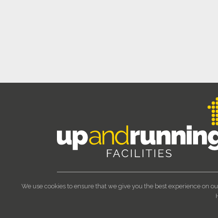
We use cookies to ensure that we give you the best experience on ou
© 2023 Up and Running Facilities 