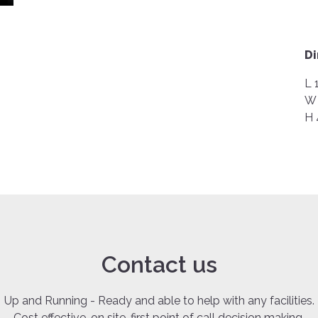
D
L 
W 
H 
Contact us
Up and Running - Ready and able to help with any facilities.
Cost effective, on site, first point of call decision making.