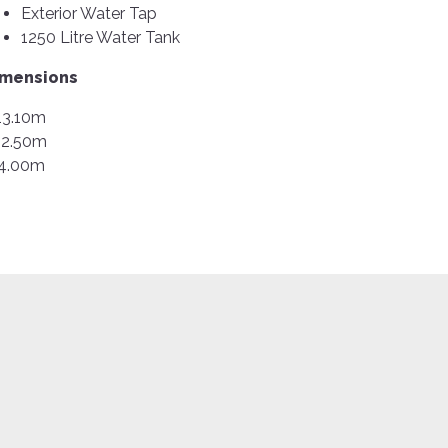
Exterior Water Tap
1250 Litre Water Tank
imensions
13.10m
2.50m
4.00m