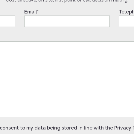
Email*
Telep
 consent to my data being stored in line with the
Privacy 