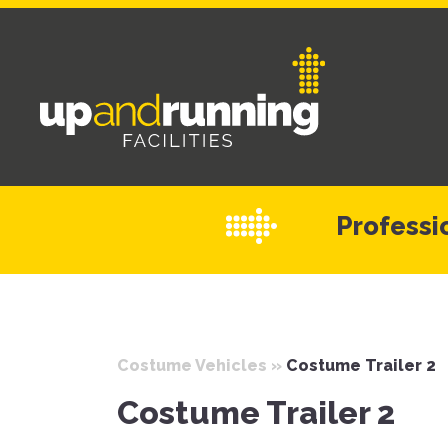
Professio
Costume Vehicles
»
Costume Trailer 2
Costume Trailer 2