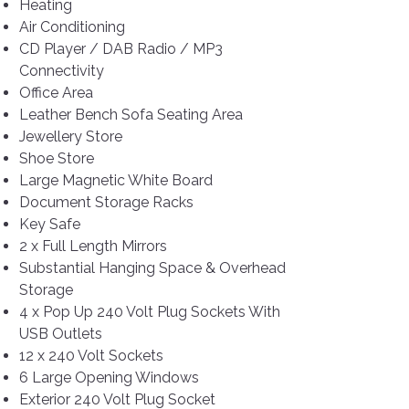
Heating
Air Conditioning
CD Player / DAB Radio / MP3
Connectivity
Office Area
Leather Bench Sofa Seating Area
Jewellery Store
Shoe Store
Large Magnetic White Board
Document Storage Racks
Key Safe
2 x Full Length Mirrors
Substantial Hanging Space & Overhead
Storage
4 x Pop Up 240 Volt Plug Sockets With
USB Outlets
12 x 240 Volt Sockets
6 Large Opening Windows
Exterior 240 Volt Plug Socket