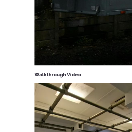
Walkthrough Video